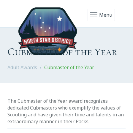
Menu
Cubmaster of the Year
Adult Awards
Cubmaster of the Year
The Cubmaster of the Year award recognizes
dedicated Cubmasters who exemplify the values of
Scouting and have given their time and talents in an
extraordinary manner in their Packs.