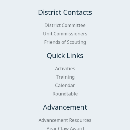
District Contacts
District Committee
Unit Commissioners
Friends of Scouting
Quick Links
Activities
Training
Calendar
Roundtable
Advancement
Advancement Resources
Bear Claw Award