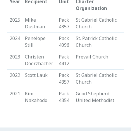
Year
Recipient
Unit
Charter
Organization
2025
Mike
Pack
St Gabriel Catholic
Dustman
4357
Church
2024
Penelope
Pack
St. Patrick Catholic
Still
4096
Church
2023
Christen
Pack
Prevail Church
Doerzbacher
4412
2022
Scott Lauk
Pack
St Gabriel Catholic
4357
Church
2021
Kim
Pack
Good Shepherd
Nakahodo
4354
United Methodist