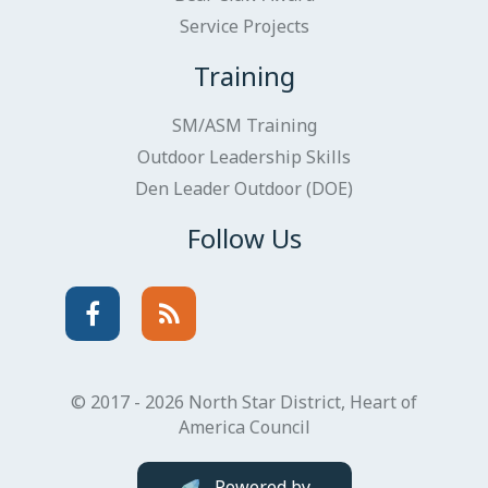
Service Projects
Training
SM/ASM Training
Outdoor Leadership Skills
Den Leader Outdoor (DOE)
Follow Us
Facebook
Instagram
© 2017 - 2026 North Star District, Heart of
America Council
Powered by